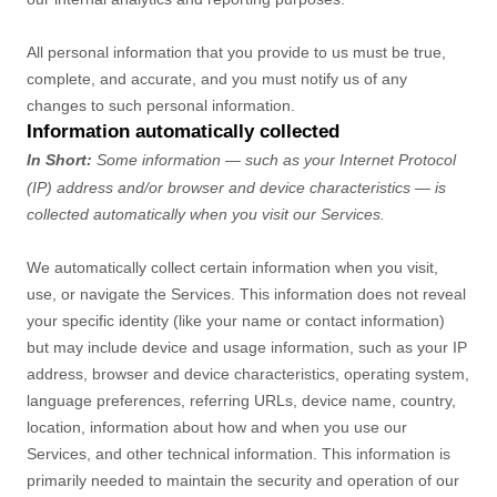
All personal information that you provide to us must be true,
complete, and accurate, and you must notify us of any
changes to such personal information.
Information automatically collected
In Short:
Some information — such as your Internet Protocol
(IP) address and/or browser and device characteristics — is
collected automatically when you visit our Services.
We automatically collect certain information when you visit,
use, or navigate the Services. This information does not reveal
your specific identity (like your name or contact information)
but may include device and usage information, such as your IP
address, browser and device characteristics, operating system,
language preferences, referring URLs, device name, country,
location, information about how and when you use our
Services, and other technical information. This information is
primarily needed to maintain the security and operation of our