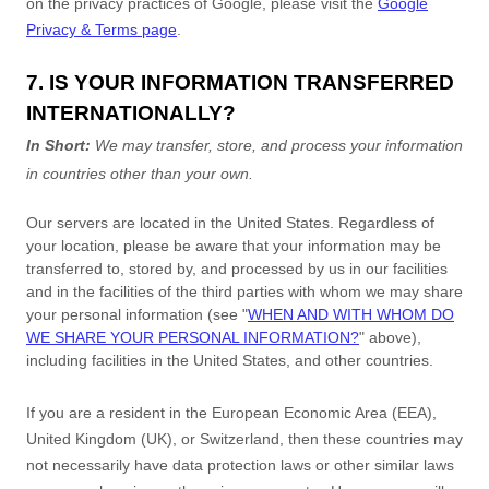
on the privacy practices of Google, please visit the
Google
Privacy & Terms page
.
7. IS YOUR INFORMATION TRANSFERRED
INTERNATIONALLY?
In Short:
We may transfer, store, and process your information
in countries other than your own.
Our servers are located in
the
United States
. Regardless of
your location,
please be aware that your information may be
transferred to, stored by, and processed by us in our facilities
and in the facilities of the third parties with whom we may share
your personal information (see
"
WHEN AND WITH WHOM DO
WE SHARE YOUR PERSONAL INFORMATION?
"
above),
including facilities in
the
United States,
and other countries.
If you are a resident in the European Economic Area (EEA),
United Kingdom (UK), or Switzerland, then these countries may
not necessarily have data protection laws or other similar laws