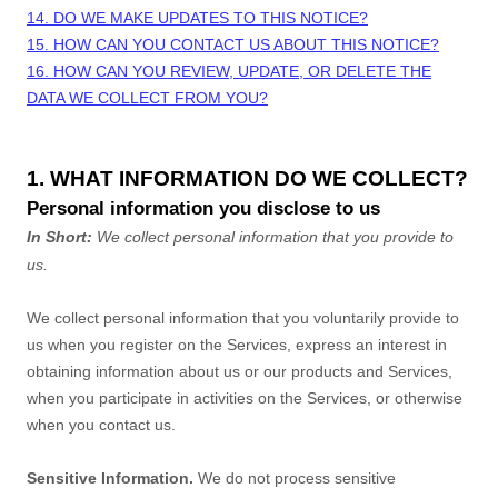
14. DO WE MAKE UPDATES TO THIS NOTICE?
15. HOW CAN YOU CONTACT US ABOUT THIS NOTICE?
16. HOW CAN YOU REVIEW, UPDATE, OR DELETE THE
DATA WE COLLECT FROM YOU?
1. WHAT INFORMATION DO WE COLLECT?
Personal information you disclose to us
In Short:
We collect personal information that you provide to
us.
We collect personal information that you voluntarily provide to
us when you
register on the Services,
express an interest in
obtaining information about us or our products and Services,
when you participate in activities on the Services, or otherwise
when you contact us.
Sensitive Information.
We do not process sensitive