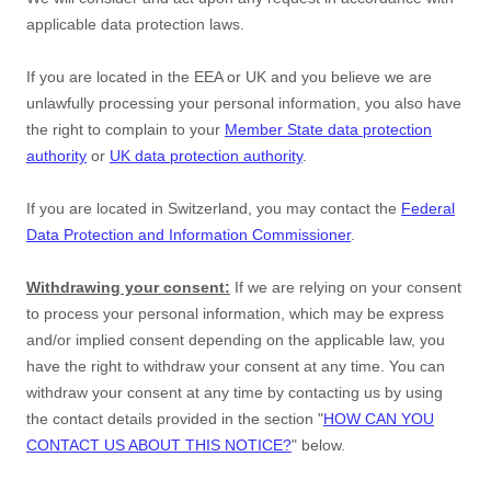
applicable data protection laws.
If you are located in the EEA or UK and you believe we are
unlawfully processing your personal information, you also have
the right to complain to your
Member State data protection
authority
or
UK data protection authority
.
If you are located in Switzerland, you may contact the
Federal
Data Protection and Information Commissioner
.
Withdrawing your consent:
If we are relying on your consent
to process your personal information,
which may be express
and/or implied consent depending on the applicable law,
you
have the right to withdraw your consent at any time. You can
withdraw your consent at any time by contacting us by using
the contact details provided in the section
"
HOW CAN YOU
CONTACT US ABOUT THIS NOTICE?
"
below
.