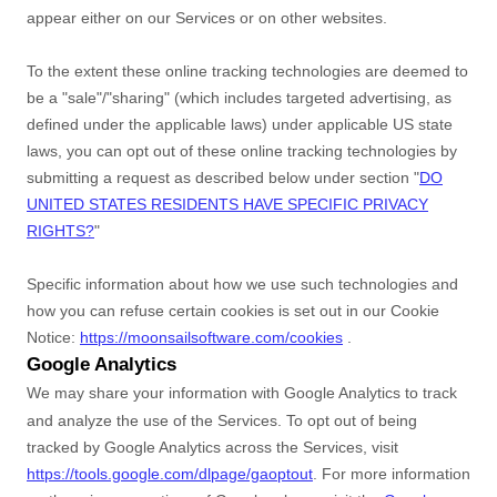
appear either on our Services or on other websites.
To the extent these online tracking technologies are deemed to
be a
"sale"/"sharing"
(which includes targeted advertising, as
defined under the applicable laws) under applicable US state
laws, you can opt out of these online tracking technologies by
submitting a request as described below under section
"
DO
UNITED STATES RESIDENTS HAVE SPECIFIC PRIVACY
RIGHTS?
"
Specific information about how we use such technologies and
how you can refuse certain cookies is set out in our Cookie
Notice
:
https://moonsailsoftware.com/cookies
.
Google Analytics
We may share your information with Google Analytics to track
and
analyze
the use of the Services.
To opt out of being
tracked by Google Analytics across the Services, visit
https://tools.google.com/dlpage/gaoptout
.
For more information