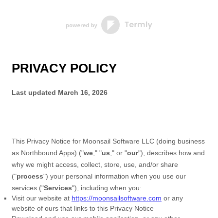
PRIVACY POLICY
Last updated
March 16, 2026
This Privacy Notice for
Moonsail Software LLC
(doing business
as
Northbound Apps
)
(
"
we
," "
us
," or "
our
"
), describes how and
why we might access, collect, store, use, and/or share
(
"
process
"
) your personal information when you use our
services (
"
Services
"
), including when you:
Visit our website
at
https://moonsailsoftware.com
or any
website of ours that links to this Privacy Notice