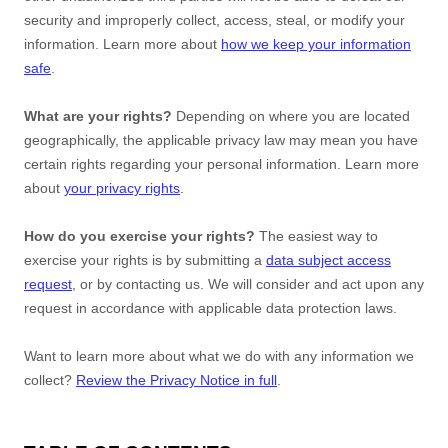
security and improperly collect, access, steal, or modify your
information. Learn more about
how we keep your information
safe
.
What are your rights?
Depending on where you are located
geographically, the applicable privacy law may mean you have
certain rights regarding your personal information. Learn more
about
your privacy rights
.
How do you exercise your rights?
The easiest way to
exercise your rights is by
submitting a
data subject access
request
, or by contacting us. We will consider and act upon any
request in accordance with applicable data protection laws.
Want to learn more about what we do with any information we
collect?
Review the Privacy Notice in full
.