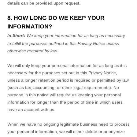
details can be provided upon request.
8. HOW LONG DO WE KEEP YOUR
INFORMATION?
In Short:
We keep your information for as long as necessary
to
fulfill
the purposes outlined in this Privacy Notice unless
otherwise required by law.
We will only keep your personal information for as long as it is
necessary for the purposes set out in this Privacy Notice,
unless a longer retention period is required or permitted by law
(such as tax, accounting, or other legal requirements).
No
purpose in this notice will require us keeping your personal
information for longer than
the period of time in which users
have an account with us
.
When we have no ongoing legitimate business need to process
your personal information, we will either delete or
anonymize