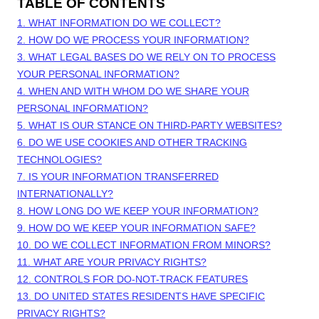
TABLE OF CONTENTS
1. WHAT INFORMATION DO WE COLLECT?
2. HOW DO WE PROCESS YOUR INFORMATION?
3.
WHAT LEGAL BASES DO WE RELY ON TO PROCESS
YOUR PERSONAL INFORMATION?
4. WHEN AND WITH WHOM DO WE SHARE YOUR
PERSONAL INFORMATION?
5. WHAT IS OUR STANCE ON THIRD-PARTY WEBSITES?
6. DO WE USE COOKIES AND OTHER TRACKING
TECHNOLOGIES?
7. IS YOUR INFORMATION TRANSFERRED
INTERNATIONALLY?
8. HOW LONG DO WE KEEP YOUR INFORMATION?
9. HOW DO WE KEEP YOUR INFORMATION SAFE?
10. DO WE COLLECT INFORMATION FROM MINORS?
11. WHAT ARE YOUR PRIVACY RIGHTS?
12. CONTROLS FOR DO-NOT-TRACK FEATURES
13. DO UNITED STATES RESIDENTS HAVE SPECIFIC
PRIVACY RIGHTS?