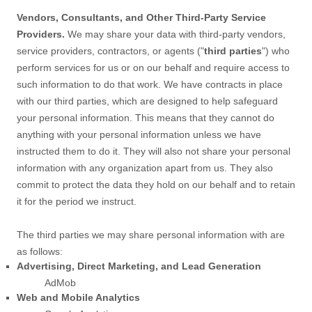
Vendors, Consultants, and Other Third-Party Service
Providers.
We may share your data with third-party vendors,
service providers, contractors, or agents (
"
third parties
"
) who
perform services for us or on our behalf and require access to
such information to do that work.
We have contracts in place
with our third parties, which are designed to help safeguard
your personal information. This means that they cannot do
anything with your personal information unless we have
instructed them to do it. They will also not share your personal
information with any
organization
apart from us. They also
commit to pr
otect the data they hold on our behalf and to retain
it for the period we instruct.
The
third parties we may share personal information with are
as follows:
Advertising, Direct Marketing, and Lead Generation
AdMob
Web and Mobile Analytics