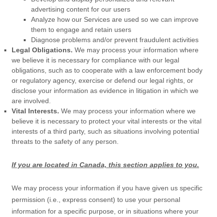
advertising content for our users
Analyze
how our Services are used so we can improve
them to engage and retain users
Diagnose problems and/or prevent fraudulent activities
Legal Obligations.
We may process your information where
we believe it is necessary for compliance with our legal
obligations, such as to cooperate with a law enforcement body
or regulatory agency, exercise or defend our legal rights, or
disclose your information as evidence in litigation in which we
are involved.
Vital Interests.
We may process your information where we
believe it is necessary to protect your vital interests or the vital
interests of a third party, such as situations involving potential
threats to the safety of any person.
If you are located in Canada, this section applies to you.
We may process your information if you have given us specific
permission (i.e.
,
express consent) to use your personal
information for a specific purpose, or in situations where your