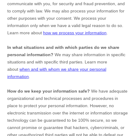
communicate with you, for security and fraud prevention, and
to comply with law. We may also process your information for
other purposes with your consent. We process your
information only when we have a valid legal reason to do so.
Learn more about
how we process your information
.
In what situations and with which
parties do we share
personal information?
We may share information in specific
situations and with specific
third parties. Learn more
about
when and with whom we share your personal
information
.
How do we keep your information safe?
We have adequate
organizational
and technical processes and procedures in
place to protect your personal information. However, no
electronic transmission over the internet or information storage
technology can be guaranteed to be 100% secure, so we
cannot promise or guarantee that hackers, cybercriminals, or
other
unauthorized
third parties will not be able to defeat our