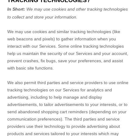
TRACKING TECHNOLOGIES?
In Short:
We may use cookies and other tracking technologies
to collect and store your information.
We may use cookies and similar tracking technologies (like
web beacons and pixels) to gather information when you
interact with our Services. Some online tracking technologies
help us maintain the security of our Services
and your account
,
prevent crashes, fix bugs, save your preferences, and assist
with basic site functions.
We also permit third parties and service providers to use online
tracking technologies on our Services for analytics and
advertising, including to help manage and display
advertisements, to tailor advertisements to your interests, or to
send abandoned shopping cart reminders (depending on your
communication preferences). The third parties and service
providers use their technology to provide advertising about
products and services tailored to your interests which may