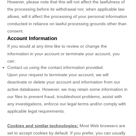
However, please note that this will not affect the lawfulness of
the processing before its withdrawal nor,
when applicable law
allows,
will it affect the processing of your personal information
conducted in reliance on lawful processing grounds other than
consent.
Account Information
If you would at any time like to review or change the
information in your account or terminate your account, you
can:
Contact us using the contact information provided.
Upon your request to terminate your account, we will
deactivate or delete your account and information from our
active databases. However, we may retain some information in
our files to prevent fraud, troubleshoot problems, assist with
any investigations, enforce our legal terms and/or comply with
applicable legal requirements.
Cookies and similar technologies:
Most Web browsers are
set to accept cookies by default. If you prefer, you can usually