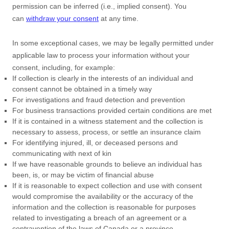
permission can be inferred (i.e.
,
implied consent). You
can
withdraw your consent
at any time.
In some exceptional cases, we may be legally permitted under
applicable law to process your information without your
consent, including, for example:
If collection is clearly in the interests of an individual and
consent cannot be obtained in a timely way
For investigations and fraud detection and prevention
For business transactions provided certain conditions are met
If it is contained in a witness statement and the collection is
necessary to assess, process, or settle an insurance claim
For identifying injured, ill, or deceased persons and
communicating with next of kin
If we have reasonable grounds to believe an individual has
been, is, or may be victim of financial abuse
If it is reasonable to expect collection and use with consent
would compromise the availability or the accuracy of the
information and the collection is reasonable for purposes
related to investigating a breach of an agreement or a
contravention of the laws of Canada or a province