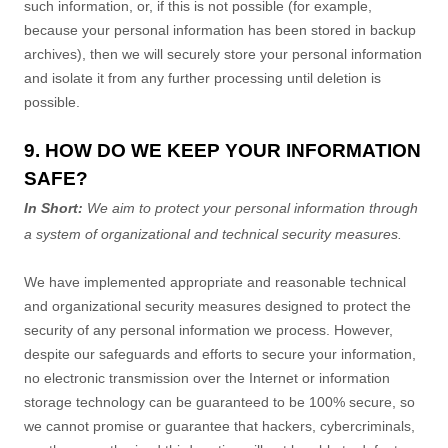
such information, or, if this is not possible (for example,
because your personal information has been stored in backup
archives), then we will securely store your personal information
and isolate it from any further processing until deletion is
possible.
9. HOW DO WE KEEP YOUR INFORMATION
SAFE?
In Short:
We aim to protect your personal information through
a system of
organizational
and technical security measures.
We have implemented appropriate and reasonable technical
and
organizational
security measures designed to protect the
security of any personal information we process. However,
despite our safeguards and efforts to secure your information,
no electronic transmission over the Internet or information
storage technology can be guaranteed to be 100% secure, so
we cannot promise or guarantee that hackers, cybercriminals,