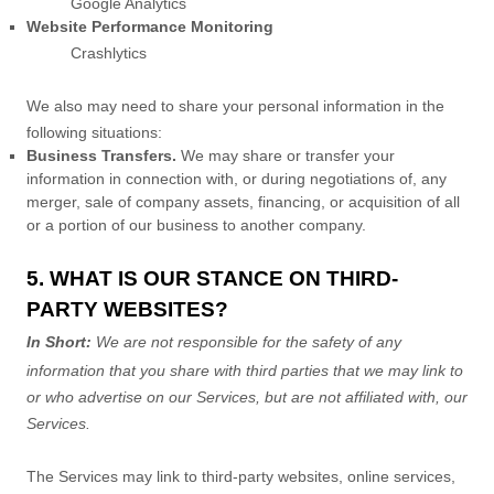
Google Analytics
Website Performance Monitoring
Crashlytics
We
also
may need to share your personal information in the
following situations:
Business Transfers.
We may share or transfer your
information in connection with, or during negotiations of, any
merger, sale of company assets, financing, or acquisition of all
or a portion of our business to another company.
5. WHAT IS OUR STANCE ON THIRD-
PARTY WEBSITES?
In Short:
We are not responsible for the safety of any
information that you share with third parties that we may link to
or who advertise on our Services, but are not affiliated with, our
Services.
The Services
may link to third-party websites, online services,