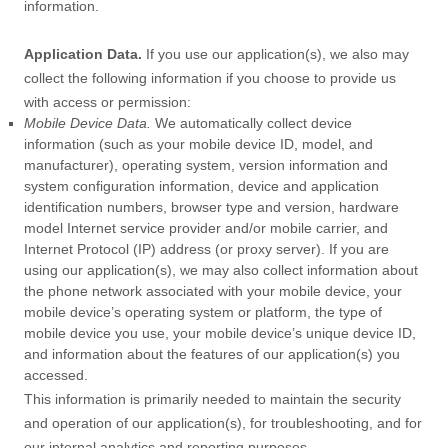
information.
Application Data.
If you use our application(s), we also may
collect the following information if you choose to provide us
with access or permission:
Mobile Device Data.
We automatically collect device
information (such as your mobile device ID, model, and
manufacturer), operating system, version information and
system configuration information, device and application
identification numbers, browser type and version, hardware
model Internet service provider and/or mobile carrier, and
Internet Protocol (IP) address (or proxy server). If you are
using our application(s), we may also collect information about
the phone network associated with your mobile device, your
mobile device’s operating system or platform, the type of
mobile device you use, your mobile device’s unique device ID,
and information about the features of our application(s) you
accessed.
This information is primarily needed to maintain the security
and operation of our application(s), for troubleshooting, and for
our internal analytics and reporting purposes.