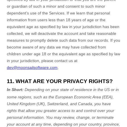
or guardian of such a minor and consent to such minor
dependent’s use of the Services. If we learn that personal
information from users less than 18 years of age
or the
equivalent age as specified by law in your jurisdiction
has been
collected, we will deactivate the account and take reasonable
measures to promptly delete such data from our records. If you
become aware of any data we may have collected from
children under age 18
or the equivalent age as specified by law
in your jurisdiction
, please contact us at
dev@moonsailsoftware.com
.
11. WHAT ARE YOUR PRIVACY RIGHTS?
In Short:
Depending on your state of residence in the US or in
some regions, such as
the European Economic Area (EEA),
United Kingdom (UK), Switzerland, and Canada
, you have
rights that allow you greater access to and control over your
personal information.
You may review, change, or terminate
your account at any time, depending on your country, province,