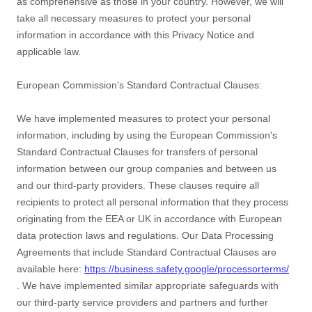
as comprehensive as those in your country. However, we will
take all necessary measures to protect your personal
information in accordance with this Privacy Notice and
applicable law.
European Commission's Standard Contractual Clauses:
We have implemented measures to protect your personal
information, including by using the European Commission's
Standard Contractual Clauses for transfers of personal
information between our group companies and between us
and our third-party providers. These clauses require all
recipients to protect all personal information that they process
originating from the EEA or UK in accordance with European
data protection laws and regulations.
Our Data Processing
Agreements that include Standard Contractual Clauses are
available here:
https://business.safety.google/processorterms/
.
We have implemented similar appropriate safeguards with
our third-party service providers and partners and further