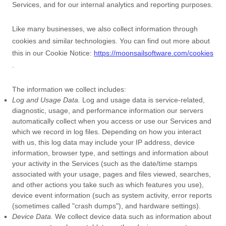
Services, and for our internal analytics and reporting purposes.
Like many businesses, we also collect information through
cookies and similar technologies.
You can find out more about
this in our Cookie Notice:
https://moonsailsoftware.com/cookies
.
The information we collect includes:
Log and Usage Data.
Log and usage data is service-related,
diagnostic, usage, and performance information our servers
automatically collect when you access or use our Services and
which we record in log files. Depending on how you interact
with us, this log data may include your IP address, device
information, browser type, and settings and information about
your activity in the Services
(such as the date/time stamps
associated with your usage, pages and files viewed, searches,
and other actions you take such as which features you use),
device event information (such as system activity, error reports
(sometimes called
"crash dumps"
), and hardware settings).
Device Data.
We collect device data such as information about