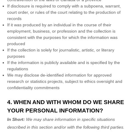
If disclosure is required to comply with a subpoena, warrant,
court order, or rules of the court relating to the production of
records
If it was produced by an individual in the course of their
employment, business, or profession and the collection is
consistent with the purposes for which the information was
produced
If the collection is solely for journalistic, artistic, or literary
purposes
If the information is publicly available and is specified by the
regulations
We may disclose de-identified information for approved
research or statistics projects, subject to ethics oversight and
confidentiality commitments
4. WHEN AND WITH WHOM DO WE SHARE
YOUR PERSONAL INFORMATION?
In Short:
We may share information in specific situations
described in this section and/or with the following
third parties.