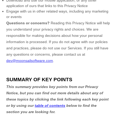
Download and use
our mobile application
,
or any other
application of ours that links to this Privacy Notice
Engage with us in other related ways, including any marketing
or events
Questions or concerns?
Reading this Privacy Notice will help
you understand your privacy rights and choices. We are
responsible for making decisions about how your personal
information is processed. If you do not agree with our policies
and practices, please do not use our Services.
If you still have
any questions or concerns, please contact us at
dev@moonsailsoftware.com
.
SUMMARY OF KEY POINTS
This summary provides key points from our Privacy
Notice, but you can find out more details about any of
these topics by clicking the link following each key point
or by using our
table of contents
below to find the
section you are looking for.