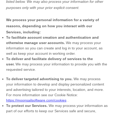
listed below.
We may also process your information for other
purposes
only with your prior explicit
consent.
We process your personal information for a variety of
reasons, depending on how you interact with our
Services, including:
To facilitate account creation and authentication and
otherwise manage user accounts.
We may process your
information so you can create and log in to your account, as
well as keep your account in working order.
To deliver and facilitate delivery of services to the
user.
We may process your information to provide you with the
requested service.
To deliver targeted advertising to you.
We may process
your information to develop and display
personalized
content
and advertising tailored to your interests, location, and more.
For more information see our Cookie Notice:
https://moonsailsoftware.com/cookies
.
To protect our Services.
We may process your information as
part of our efforts to keep our Services safe and secure,