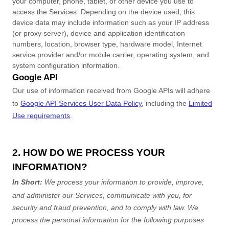
your computer, phone, tablet, or other device you use to
access the Services. Depending on the device used, this
device data may include information such as your IP address
(or proxy server), device and application identification
numbers, location, browser type, hardware model, Internet
service provider and/or mobile carrier, operating system, and
system configuration information.
Google API
Our use of information received from Google APIs will adhere
to
Google API Services User Data Policy
, including the
Limited
Use requirements
.
2. HOW DO WE PROCESS YOUR
INFORMATION?
In Short:
We process your information to provide, improve,
and administer our Services, communicate with you, for
security and fraud prevention, and to comply with law.
We
process the personal information for the following purposes