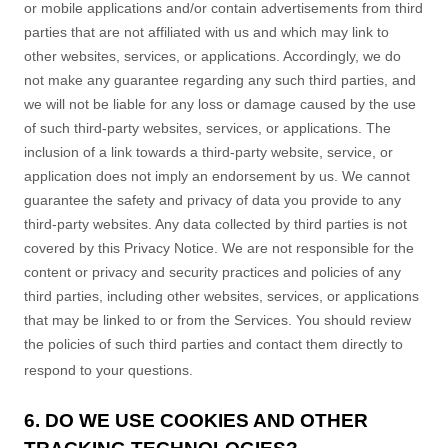
or mobile applications and/or contain advertisements from third
parties that are not affiliated with us and which may link to
other websites, services, or applications. Accordingly, we do
not make any guarantee regarding any such third parties, and
we will not be liable for any loss or damage caused by the use
of such third-party websites, services, or applications. The
inclusion of a link towards a third-party website, service, or
application does not imply an endorsement by us. We cannot
guarantee the safety and privacy of data you provide to any
third-party websites. Any data collected by third parties is not
covered by this Privacy Notice. We are not responsible for the
content or privacy and security practices and policies of any
third parties, including other websites, services, or applications
that may be linked to or from the Services. You should review
the policies of such third parties and contact them directly to
respond to your questions.
6. DO WE USE COOKIES AND OTHER