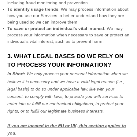
including fraud monitoring and prevention.
To identify usage trends.
We may process information about
how you use our Services to better understand how they are
being used so we can improve them.
To save or protect an individual's vital interest.
We may
process your information when necessary to save or protect an
individual’s vital interest, such as to prevent harm.
3. WHAT LEGAL BASES DO WE RELY ON
TO PROCESS YOUR INFORMATION?
In Short:
We only process your personal information when we
believe it is necessary and we have a valid legal reason (i.e.
,
legal basis) to do so under applicable law, like with your
consent, to comply with laws, to provide you with services to
enter into or
fulfill
our contractual obligations, to protect your
rights, or to
fulfill
our legitimate business interests.
If you are located in the EU or UK, this section applies to
you.