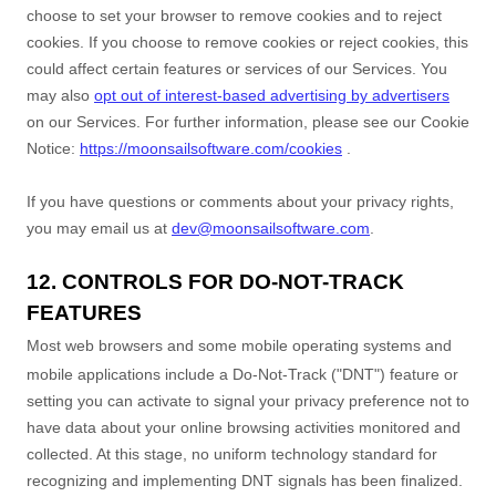
choose to set your browser to remove cookies and to reject
cookies. If you choose to remove cookies or reject cookies, this
could affect certain features or services of our Services.
You
may also
opt out of interest-based advertising by advertisers
on our Services.
For further information, please see our Cookie
Notice:
https://moonsailsoftware.com/cookies
.
If you have questions or comments about your privacy rights,
you may email us at
dev@moonsailsoftware.com
.
12. CONTROLS FOR DO-NOT-TRACK
FEATURES
Most web browsers and some mobile operating systems and
mobile applications include a Do-Not-Track (
"DNT"
) feature or
setting you can activate to signal your privacy preference not to
have data about your online browsing activities monitored and
collected. At this stage, no uniform technology standard for
recognizing
and implementing DNT signals has been
finalized
.