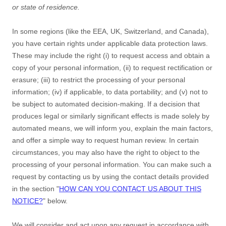
or state of residence.
In some regions (like
the EEA, UK, Switzerland, and Canada
),
you have certain rights under applicable data protection laws.
These may include the right (i) to request access and obtain a
copy of your personal information, (ii) to request rectification or
erasure; (iii) to restrict the processing of your personal
information; (iv) if applicable, to data portability; and (v) not to
be subject to automated decision-making.
If a decision that
produces legal or similarly significant effects is made solely by
automated means, we will inform you, explain the main factors,
and offer a simple way to request human review.
In certain
circumstances, you may also have the right to object to the
processing of your personal information. You can make such a
request by contacting us by using the contact details provided
in the section
"
HOW CAN YOU CONTACT US ABOUT THIS
NOTICE?
"
below.
We will consider and act upon any request in accordance with