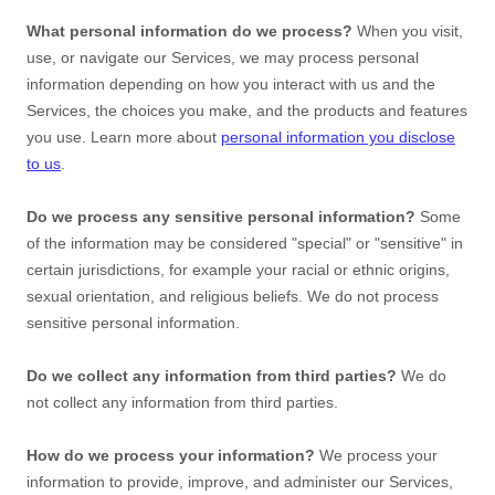
What personal information do we process?
When you visit,
use, or navigate our Services, we may process personal
information depending on how you interact with us and the
Services, the choices you make, and the products and features
you use. Learn more about
personal information you disclose
to us
.
Do we process any sensitive personal information?
Some
of the information may be considered
"special" or "sensitive"
in
certain jurisdictions, for example your racial or ethnic origins,
sexual orientation, and religious beliefs.
We do not process
sensitive personal information.
Do we collect any information from third parties?
We do
not collect any information from third parties.
How do we process your information?
We process your
information to provide, improve, and administer our Services,