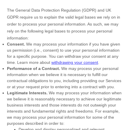
The General Data Protection Regulation (GDPR) and UK
GDPR require us to explain the valid legal bases we rely on in
order to process your personal information. As such, we may
rely on the following legal bases to process your personal
information:
Consent.
We may process your information if you have given
us permission (i.e.
,
consent) to use your personal information
for a specific purpose. You can withdraw your consent at any
time. Learn more about
withdrawing your consent
.
Performance of a Contract.
We may process your personal
information when we believe it is necessary to
fulfill
our
contractual obligations to you, including providing our Services
or at your request prior to entering into a contract with you.
Legitimate Interests.
We may process your information when
we believe it is reasonably necessary to achieve our legitimate
business interests and those interests do not outweigh your
interests and fundamental rights and freedoms. For example,
we may process your personal information for some of the
purposes described in order to:
Develop and display
personalized
and relevant