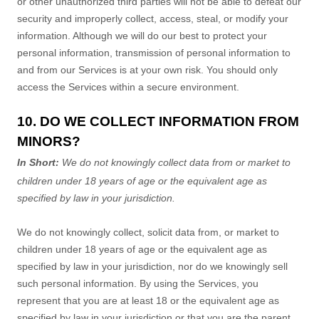
or other
unauthorized
third parties will not be able to defeat our
security and improperly collect, access, steal, or modify your
information. Although we will do our best to protect your
personal information, transmission of personal information to
and from our Services is at your own risk. You should only
access the Services within a secure environment.
10. DO WE COLLECT INFORMATION FROM
MINORS?
In Short:
We do not knowingly collect data from or market to
children under 18 years of age
or the equivalent age as
specified by law in your jurisdiction
.
We do not knowingly collect, solicit data from, or market to
children under 18 years of age
or the equivalent age as
specified by law in your jurisdiction
, nor do we knowingly sell
such personal information. By using the Services, you
represent that you are at least 18
or the equivalent age as
specified by law in your jurisdiction
or that you are the parent