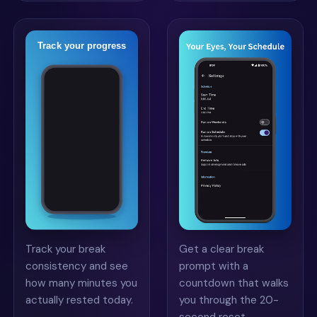
Track your break
Get a clear break
consistency and see
prompt with a
how many minutes you
countdown that walks
actually rested today.
you through the 20-
second reset.