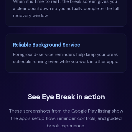
When it is time to rest, the break screen gives you
a clear countdown so you actually complete the full
recovery window.
Reliable Background Service
Foreground-service reminders help keep your break
schedule running even while you work in other apps.
See Eye Break in action
These screenshots from the Google Play listing show
the app’s setup flow, reminder controls, and guided
break experience.