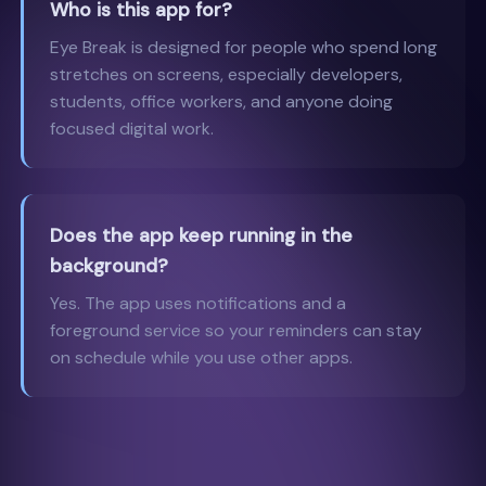
Who is this app for?
Eye Break is designed for people who spend long
stretches on screens, especially developers,
students, office workers, and anyone doing
focused digital work.
Does the app keep running in the
background?
Yes. The app uses notifications and a
foreground service so your reminders can stay
on schedule while you use other apps.