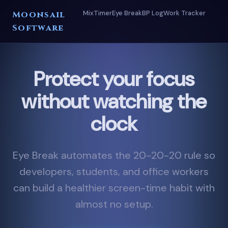
Mix
Timer
Eye Break
BP Log
Work Tracker
Moonsail
Software
Protect your focus
without watching the
clock
Eye Break automates the 20-20-20 rule so
developers, students, and office workers
can build a healthier screen-time habit with
almost no setup.