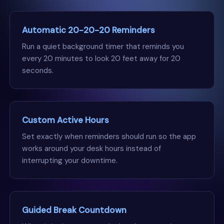
Automatic 20-20-20 Reminders
Run a quiet background timer that reminds you
every 20 minutes to look 20 feet away for 20
seconds.
Custom Active Hours
Set exactly when reminders should run so the app
works around your desk hours instead of
interrupting your downtime.
Guided Break Countdown