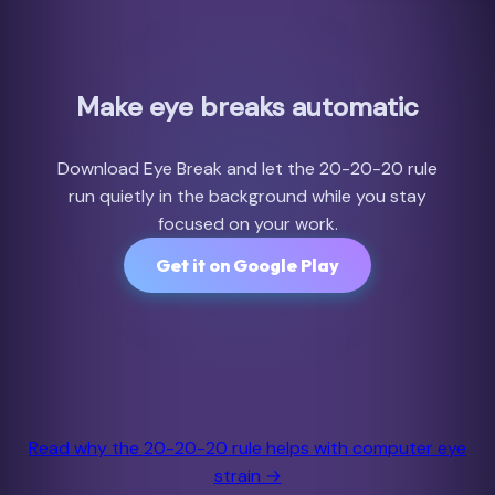
Make eye breaks automatic
Download Eye Break and let the 20-20-20 rule
run quietly in the background while you stay
focused on your work.
Get it on Google Play
Read why the 20-20-20 rule helps with computer eye
strain →