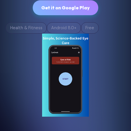
Get it on Google Play
Health & Fitness
Android 8.0+
Free