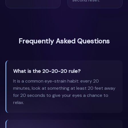
Frequently Asked Questions
What is the 20-20-20 rule?
It is a common eye-strain habit: every 20
minutes, look at something at least 20 feet away
for 20 seconds to give your eyes a chance to
relax.