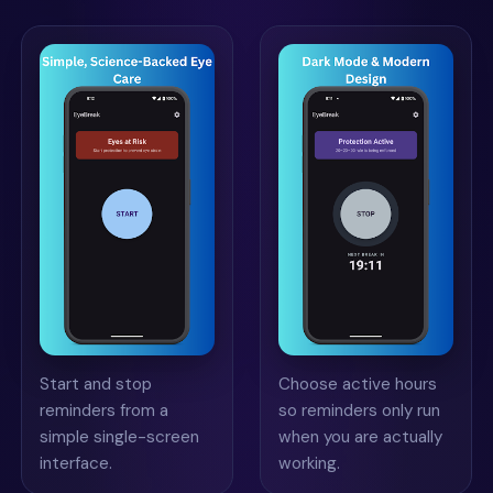
Start and stop
Choose active hours
reminders from a
so reminders only run
simple single-screen
when you are actually
interface.
working.