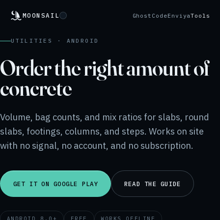
MOONSAIL
GhostCode
Enviya
Tools
UTILITIES · ANDROID
Order the right amount of
concrete
Volume, bag counts, and mix ratios for slabs, round
slabs, footings, columns, and steps. Works on site
with no signal, no account, and no subscription.
GET IT ON GOOGLE PLAY
READ THE GUIDE
ANDROID 8.0+
FREE
WORKS OFFLINE