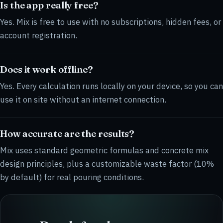
Is the app really free?
Yes. Mix is free to use with no subscriptions, hidden fees, or
account registration.
Does it work offline?
Yes. Every calculation runs locally on your device, so you can
use it on site without an internet connection.
How accurate are the results?
Mix uses standard geometric formulas and concrete mix
design principles, plus a customizable waste factor (10%
by default) for real pouring conditions.