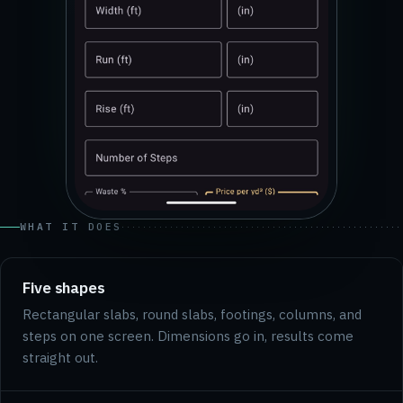
WHAT IT DOES
Five shapes
Rectangular slabs, round slabs, footings, columns, and
steps on one screen. Dimensions go in, results come
straight out.