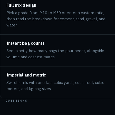
Full mix design
Pick a grade from M10 to M50 or enter a custom ratio,
then read the breakdown for cement, sand, gravel, and
water.
Instant bag counts
See exactly how many bags the pour needs, alongside
volume and cost estimates.
Imperial and metric
Switch units with one tap: cubic yards, cubic feet, cubic
meters, and kg bag sizes.
QUESTIONS