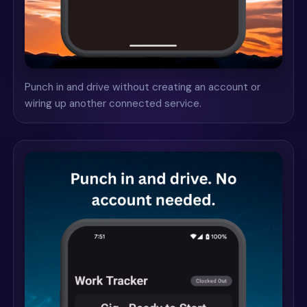
Punch in and drive without creating an account or
wiring up another connected service.