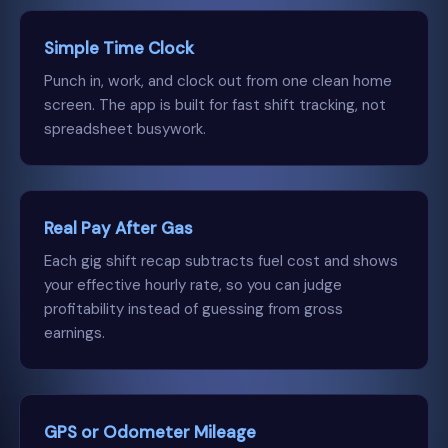
Simple Time Clock
Punch in, work, and clock out from one clean home
screen. The app is built for fast shift tracking, not
spreadsheet busywork.
Real Pay After Gas
Each gig shift recap subtracts fuel cost and shows
your effective hourly rate, so you can judge
profitability instead of guessing from gross
earnings.
GPS or Odometer Mileage