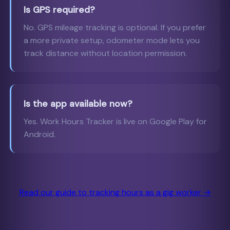
Is GPS required?
No. GPS mileage tracking is optional. If you prefer
a more private setup, odometer mode lets you
track distance without location permission.
Is the app available now?
Yes. Work Hours Tracker is live on Google Play for
Android.
Read our guide to tracking hours as a gig worker →