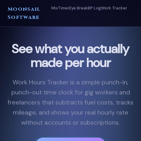
Mix
Timer
Eye Break
BP Log
Work Tracker
Moonsail
Software
See what you actually
made per hour
Work Hours Tracker is a simple punch-in,
punch-out time clock for gig workers and
freelancers that subtracts fuel costs, tracks
mileage, and shows your real hourly rate
without accounts or subscriptions.