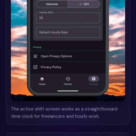
The active shift screen works as a straightforward
time clock for freelancers and hourly work.