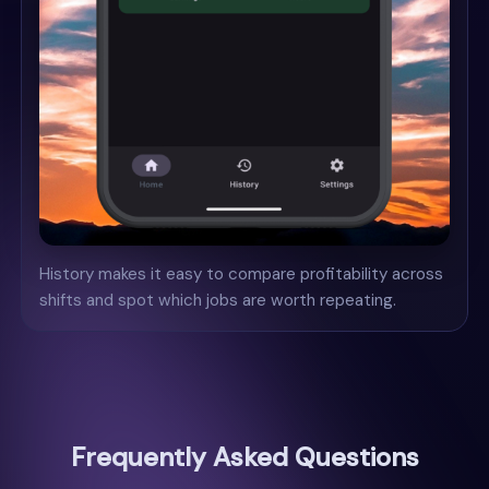
History makes it easy to compare profitability across
shifts and spot which jobs are worth repeating.
Frequently Asked Questions