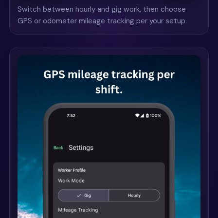
Switch between hourly and gig work, then choose
GPS or odometer mileage tracking per your setup.