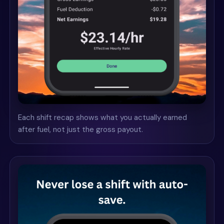
Each shift recap shows what you actually earned
after fuel, not just the gross payout.