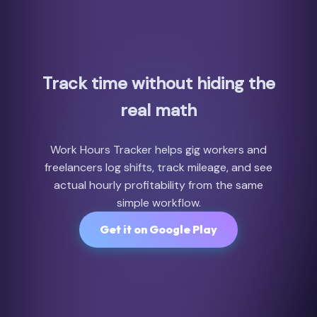
Track time without hiding the
real math
Work Hours Tracker helps gig workers and
freelancers log shifts, track mileage, and see
actual hourly profitability from the same
simple workflow.
Get it on Google Play