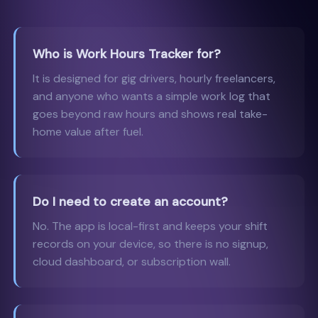
Who is Work Hours Tracker for?
It is designed for gig drivers, hourly freelancers,
and anyone who wants a simple work log that
goes beyond raw hours and shows real take-
home value after fuel.
Do I need to create an account?
No. The app is local-first and keeps your shift
records on your device, so there is no signup,
cloud dashboard, or subscription wall.