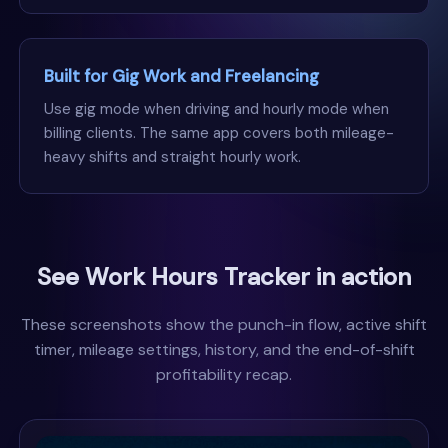
Built for Gig Work and Freelancing
Use gig mode when driving and hourly mode when
billing clients. The same app covers both mileage-
heavy shifts and straight hourly work.
See Work Hours Tracker in action
These screenshots show the punch-in flow, active shift
timer, mileage settings, history, and the end-of-shift
profitability recap.