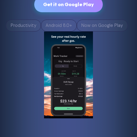
Get it on Google Play
Productivity
Android 8.0+
Now on Google Play