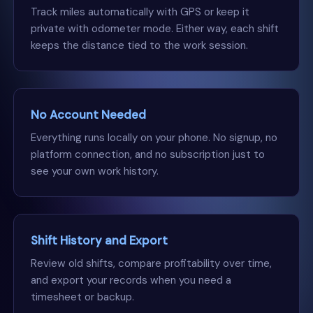
Track miles automatically with GPS or keep it
private with odometer mode. Either way, each shift
keeps the distance tied to the work session.
No Account Needed
Everything runs locally on your phone. No signup, no
platform connection, and no subscription just to
see your own work history.
Shift History and Export
Review old shifts, compare profitability over time,
and export your records when you need a
timesheet or backup.